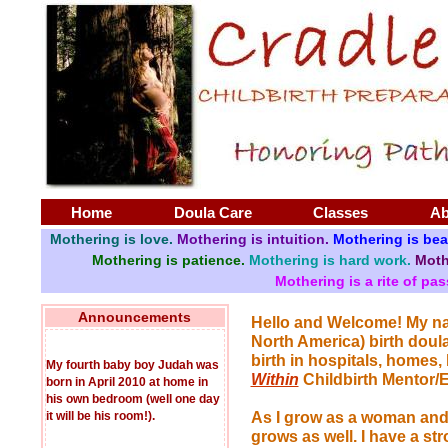
Home
Doula Care
Classes
Ab
Mothering is love.
Mothering is intuition.
Mothering is bea
Mothering is patience.
Mothering is hard work.
Moth
Mothering is a rite of pa
Announcements
Hello and Welcome! My nam
North America) birth doula
birth in hospitals, homes,
My fourth baby boy Judah was
Within
Childbirth Mentor/E
born in April 2010 at home in
his own bedroom (well one day
it will be his room!).
As I grow as a woman and a
grows as well. I have a str