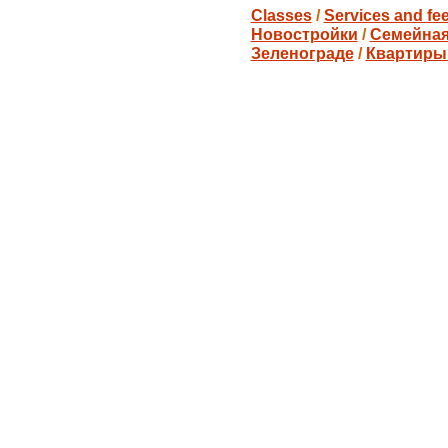
Classes
/
Services and fe
Новостройки
/
Семейная
Зеленограде
/
Квартиры