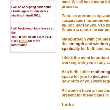
men. We all have many thi
process.
I will be accepting birth doula
clients again for due dates
starting in April 2011.
Раньше доставка еды ас
заказывают полноценн
вырос настолько, что к
I will begin teaching classes at
Клиенты ценят не скоро
the
Year in Ann Arbor early 2011.
My approach with couples
Click
HERE
for more
the
strength
and
wisdom
y
information.
spiritually
for birth and e
I think the most important
working with you in any c
At a birth I offer
motherin
space for you to
discover
how both of you work toget
All women have an instin
present for these times 
Links